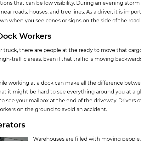
cations that can be low visibility. During an evening stor
ar roads, houses, and tree lines. As a driver, it is impo
down when you see cones or signs on the side of the road
 Dock Workers
or truck, there are people at the ready to move that carg
gh-traffic areas. Even if that traffic is moving backwards,
ile working at a dock can make all the difference betwe
hat it might be hard to see everything around you at a 
to see your mailbox at the end of the driveway. Drivers o
workers on the ground to avoid an accident.
erators
Warehouses are filled with moving peopl