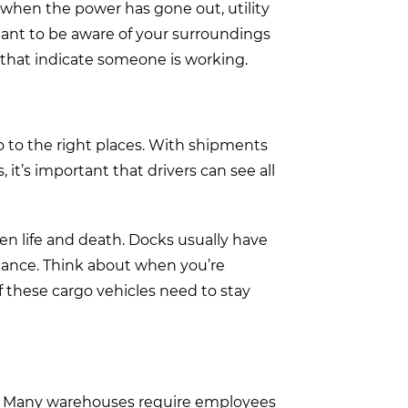
m when the power has gone out, utility
rtant to be aware of your surroundings
 that indicate someone is working.
o to the right places. With shipments
 it’s important that drivers can see all
en life and death. Docks usually have
glance. Think about when you’re
f these cargo vehicles need to stay
e. Many warehouses require employees