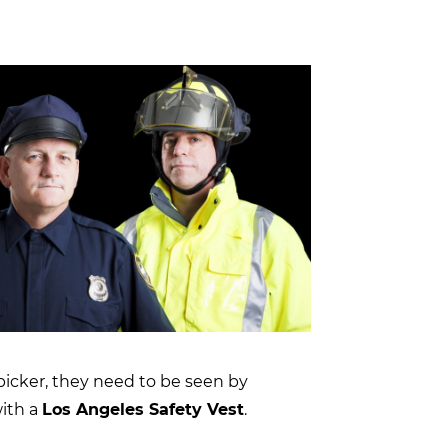
 picker, they need to be seen by
with a
Los Angeles Safety Vest
.