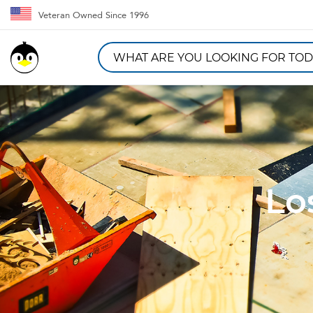
Veteran Owned Since 1996
Lo