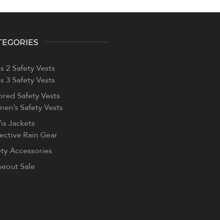
TEGORIES
s 2 Safety Vests
s 3 Safety Vests
ored Safety Vests
en’s Safety Vests
is Jackets
lective Rain Gear
ety Accessories
seout Sale