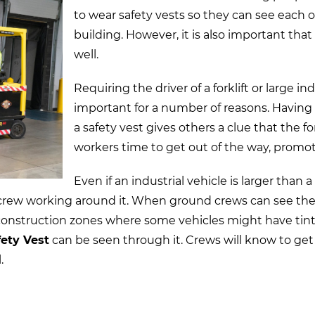
to wear safety vests so they can see each
building. However, it is also important that 
well.
Requiring the driver of a forklift or large in
important for a number of reasons. Having
a safety vest gives others a clue that the fo
workers time to get out of the way, promot
Even if an industrial vehicle is larger than a
 crew working around it. When ground crews can see the o
In construction zones where some vehicles might have ti
ety Vest
can be seen through it. Crews will know to get
.