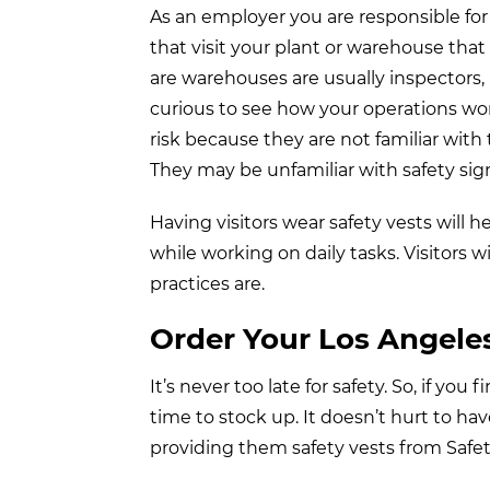
As an employer you are responsible for
that visit your plant or warehouse tha
are warehouses are usually inspectors, p
curious to see how your operations wo
risk because they are not familiar with 
They may be unfamiliar with safety sig
Having visitors wear safety vests will
while working on daily tasks. Visitors 
practices are.
Order Your Los Angele
It’s never too late for safety. So, if yo
time to stock up. It doesn’t hurt to h
providing them safety vests from Safe