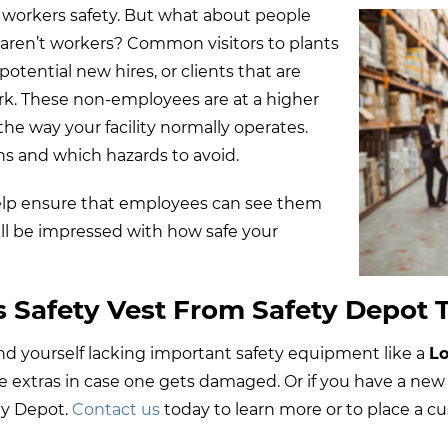
 workers safety. But what about people
t aren’t workers? Common visitors to plants
otential new hires, or clients that are
rk. These non-employees are at a higher
the way your facility normally operates.
ns and which hazards to avoid.
 help ensure that employees can see them
will be impressed with how safe your
s Safety Vest From Safety Depot 
u find yourself lacking important safety equipment like a
Lo
ave extras in case one gets damaged. Or if you have a new
ty Depot.
Contact us
today to learn more or to place a c