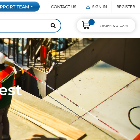
CONTACT US
SIGN IN
REGISTER
PPORT TEAM
SHOPPING CART
est