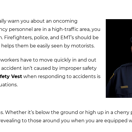
sually warn you about an oncoming
 personnel are in a high-traffic area, you
m. Firefighters, police, and EMT’s should be
s helps them be easily seen by motorists.
 workers have to move quickly in and out
er accident isn’t caused by improper safety
fety Vest
when responding to accidents is
tuations.
ns. Whether it’s below the ground or high up in a cherry
 revealing to those around you when you are equipped 