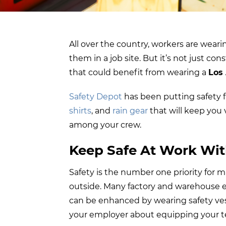
All over the country, workers are wearin
them in a job site. But it’s not just co
that could benefit from wearing a
Los
Safety Depot
has been putting safety fi
shirts
, and
rain gear
that will keep you 
among your crew.
Keep Safe At Work Wit
Safety is the number one priority for 
outside. Many factory and warehouse 
can be enhanced by wearing safety vests.
your employer about equipping your t