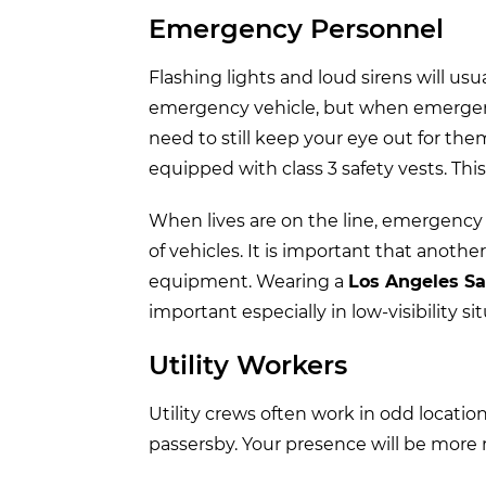
Emergency Personnel
Flashing lights and loud sirens will u
emergency vehicle, but when emergency
need to still keep your eye out for the
equipped with class 3 safety vests. Thi
When lives are on the line, emergency
of vehicles. It is important that anoth
equipment. Wearing a
Los Angeles Sa
important especially in low-visibility si
Utility Workers
Utility crews often work in odd locatio
passersby. Your presence will be more