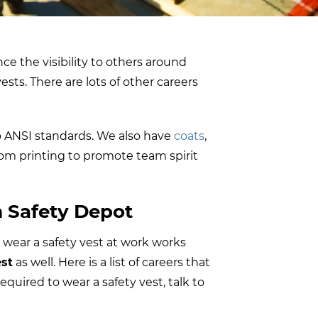
nce the visibility to others around
ests. There are lots of other careers
 to ANSI standards. We also have
coats
,
stom printing to promote team spirit
m Safety Depot
 wear a safety vest at work works
est
as well. Here is a list of careers that
equired to wear a safety vest, talk to