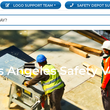
LOGO SUPPORT
TEAM
SAFETY DEPOT
SU
s Angeles Safety V