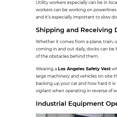
Utility workers especially can be in lo
workers can be working on powerlines ne
and it’s especially important to slow 
Shipping and Receiving
Whether it comes from a plane, train, 
coming in and out daily, docks can be hi
of the obstacles behind them.
Wearing a
Los Angeles Safety Vest
wh
large machinery and vehicles on-site t
backing up your car and how hard it is 
vigilant when operating in reverse of 
Industrial Equipment Op