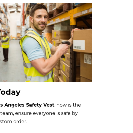
Today
s Angeles Safety Vest
, now is the
 team, ensure everyone is safe by
ustom order.