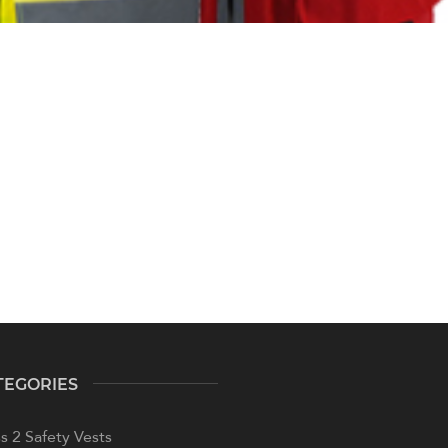
TEGORIES
s 2 Safety Vests