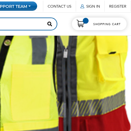
CONTACT US
SIGN IN
REGISTER
PPORT TEAM
SHOPPING CART
2