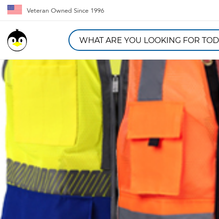
Veteran Owned Since 1996