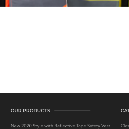
OUR PRODUCTS
CA
New 2020 Style with Reflective Tape Safety Vest
Clas