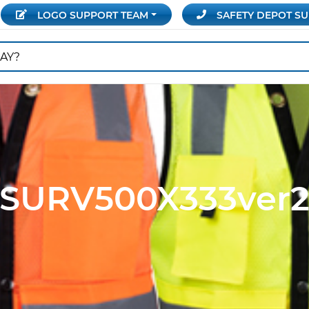
LOGO SUPPORT
TEAM
SAFETY DEPOT
SU
SURV500X333ver