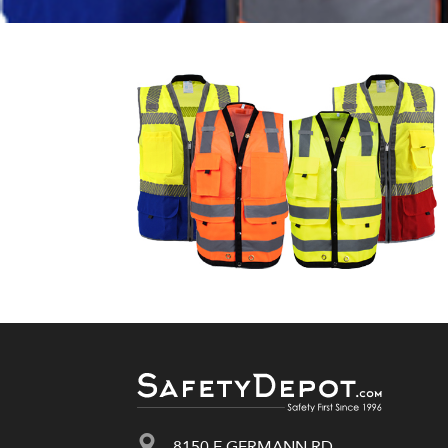
8150 E GERMANN RD.