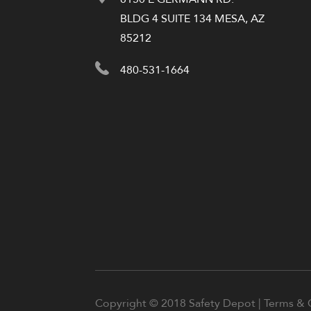
BLDG 4 SUITE 134 MESA, AZ
85212
480-531-1664
Copyright © 2018 Safety Depot |
Terms & 