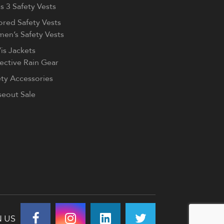
s 3 Safety Vests
ored Safety Vests
en’s Safety Vests
is Jackets
lective Rain Gear
ety Accessories
seout Sale
N US