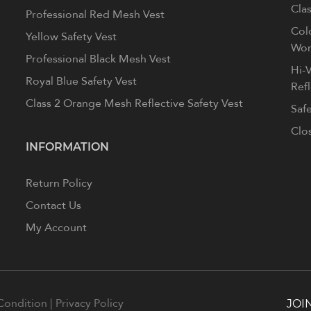
Clas
Professional Red Mesh Vest
Col
Yellow Safety Vest
Wom
Professional Black Mesh Vest
Hi-V
Royal Blue Safety Vest
Ref
Class 2 Orange Mesh Reflective Safety Vest
Saf
Clo
INFORMATION
Return Policy
Contact Us
My Account
Condition
|
Privacy Policy
JOI