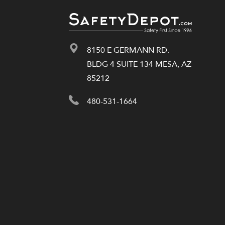
8150 E GERMANN RD.
BLDG 4 SUITE 134 MESA, AZ
85212
480-531-1664