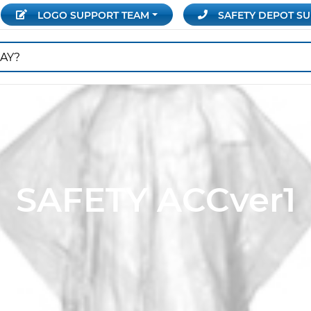
LOGO SUPPORT
TEAM
SAFETY DEPOT
SU
SAFETY ACCver1