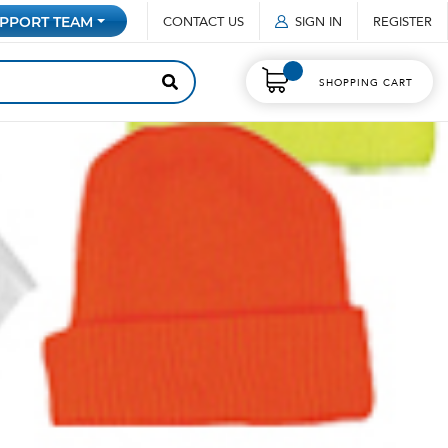
CONTACT US
SIGN IN
REGISTER
PPORT TEAM
SHOPPING CART