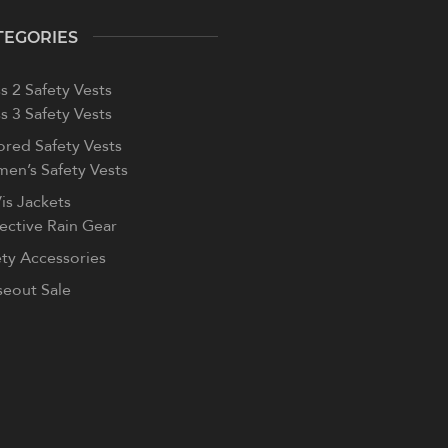
TEGORIES
s 2 Safety Vests
s 3 Safety Vests
ored Safety Vests
en’s Safety Vests
is Jackets
lective Rain Gear
ety Accessories
seout Sale