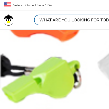
Veteran Owned Since 1996