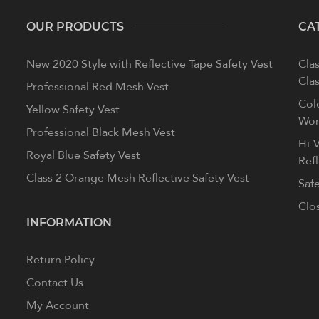
OUR PRODUCTS
CA
New 2020 Style with Reflective Tape Safety Vest
Clas
Clas
Professional Red Mesh Vest
Col
Yellow Safety Vest
Wom
Professional Black Mesh Vest
Hi-V
Royal Blue Safety Vest
Ref
Class 2 Orange Mesh Reflective Safety Vest
Saf
Clo
INFORMATION
Return Policy
Contact Us
My Account