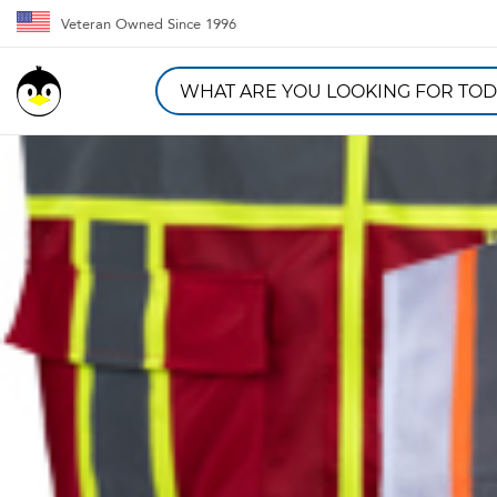
Veteran Owned Since 1996