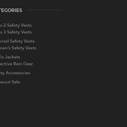
TEGORIES
s 2 Safety Vests
s 3 Safety Vests
ored Safety Vests
en’s Safety Vests
is Jackets
lective Rain Gear
ety Accessories
seout Sale