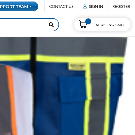
CONTACT US
SIGN IN
REGISTER
PPORT TEAM
SHOPPING CART