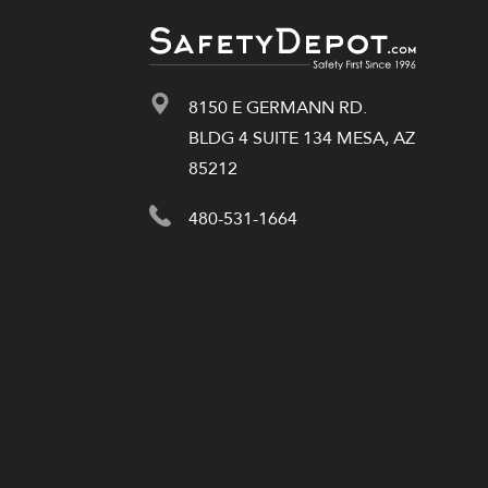
8150 E GERMANN RD.
BLDG 4 SUITE 134 MESA, AZ
85212
480-531-1664