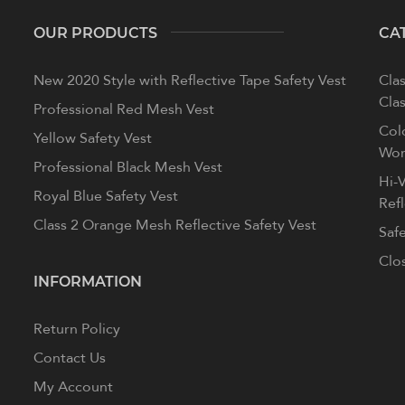
OUR PRODUCTS
CA
New 2020 Style with Reflective Tape Safety Vest
Clas
Clas
Professional Red Mesh Vest
Col
Yellow Safety Vest
Wom
Professional Black Mesh Vest
Hi-V
Royal Blue Safety Vest
Ref
Class 2 Orange Mesh Reflective Safety Vest
Saf
Clo
INFORMATION
Return Policy
Contact Us
My Account