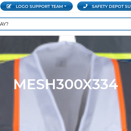
LOGO SUPPORT
TEAM
SAFETY DEPOT
SU
MESH300X334