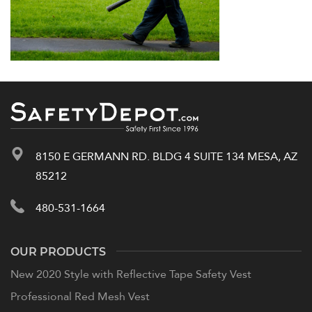
8150 E GERMANN RD. BLDG 4 SUITE 134 MESA, AZ
85212
480-531-1664
OUR PRODUCTS
New 2020 Style with Reflective Tape Safety Vest
Professional Red Mesh Vest