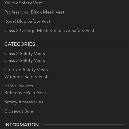
Yellow Safety Vest
Professional Black Mesh Vest
Royal Blue Safety Vest
Class 2 Orange Mesh Reflective Safety Vest
CATEGORIES
Class 2 Safety Vests
Class 3 Safety Vests
Colored Safety Vests
Women’s Safety Vests
Hi-Vis Jackets
Reflective Rain Gear
Safety Accessories
Closeout Sale
INFORMATION