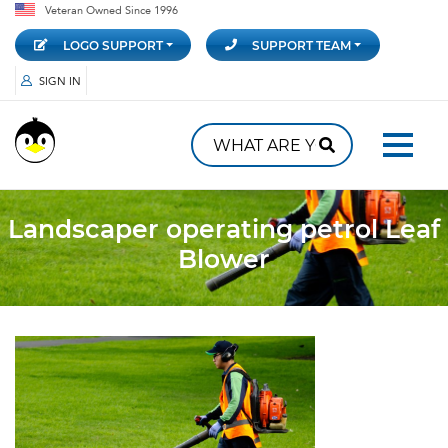
Veteran Owned Since 1996
LOGO SUPPORT
SUPPORT TEAM
SIGN IN
Landscaper operating petrol Leaf
Blower