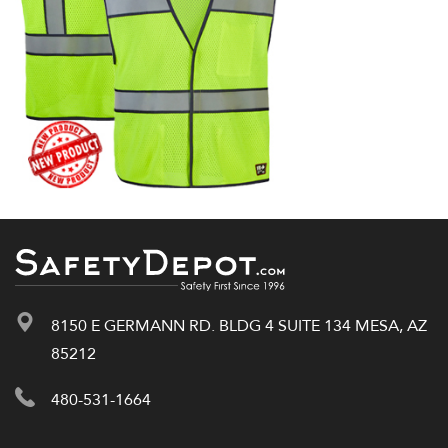
8150 E GERMANN RD. BLDG 4 SUITE 134 MESA, AZ
85212
480-531-1664