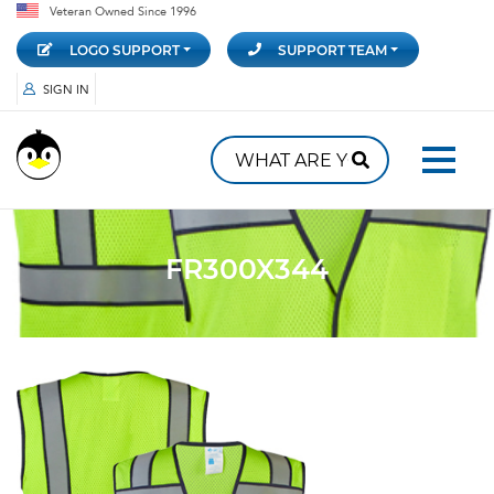
Veteran Owned Since 1996
LOGO SUPPORT
SUPPORT TEAM
SIGN IN
FR300X344