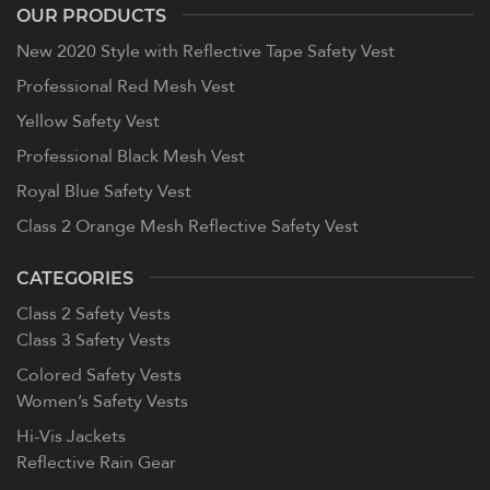
OUR PRODUCTS
New 2020 Style with Reflective Tape Safety Vest
Professional Red Mesh Vest
Yellow Safety Vest
Professional Black Mesh Vest
Royal Blue Safety Vest
Class 2 Orange Mesh Reflective Safety Vest
CATEGORIES
Class 2 Safety Vests
Class 3 Safety Vests
Colored Safety Vests
Women’s Safety Vests
Hi-Vis Jackets
Reflective Rain Gear