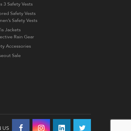
s 3 Safety Vests
ored Safety Vests
en’s Safety Vests
is Jackets
lective Rain Gear
ety Accessories
seout Sale
N US