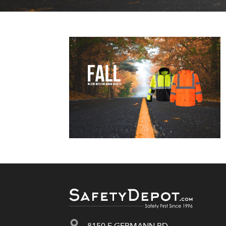
8150 E GERMANN RD.