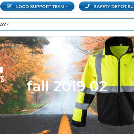
LOGO SUPPORT
TEAM
SAFETY DEPOT
SU
fall 2019 02