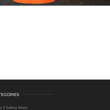
TEGORIES
s 2 Safety Vests