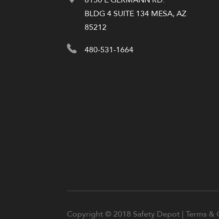
BLDG 4 SUITE 134 MESA, AZ
85212
480-531-1664
Copyright © 2018 Safety Depot |
Terms & 