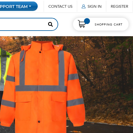
CONTACT US
SIGN IN
REGISTER
PPORT TEAM
SHOPPING CART