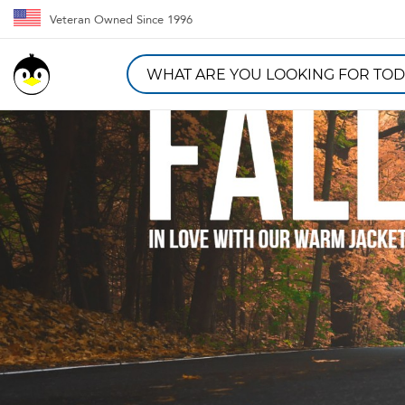
Veteran Owned Since 1996