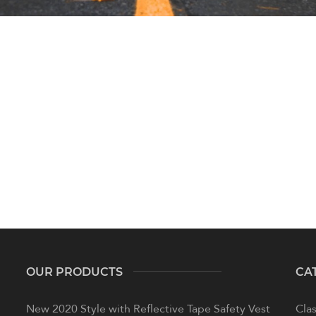
OUR PRODUCTS
CA
New 2020 Style with Reflective Tape Safety Vest
Clas