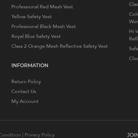
Clas
Professional Red Mesh Vest
Col
Yellow Safety Vest
Wom
Professional Black Mesh Vest
Hi-V
Royal Blue Safety Vest
Ref
Class 2 Orange Mesh Reflective Safety Vest
Saf
Clo
INFORMATION
Return Policy
Contact Us
My Account
Condition
|
Privacy Policy
JOI