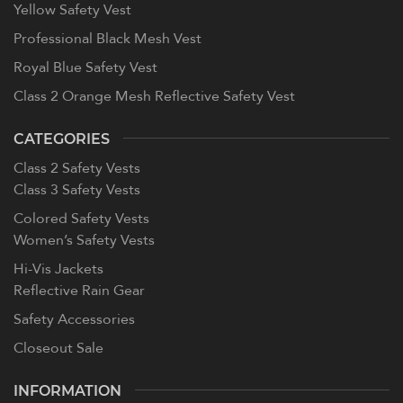
Yellow Safety Vest
Professional Black Mesh Vest
Royal Blue Safety Vest
Class 2 Orange Mesh Reflective Safety Vest
CATEGORIES
Class 2 Safety Vests
Class 3 Safety Vests
Colored Safety Vests
Women’s Safety Vests
Hi-Vis Jackets
Reflective Rain Gear
Safety Accessories
Closeout Sale
INFORMATION