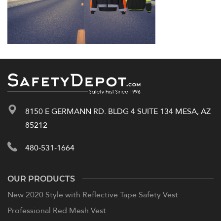
8150 E GERMANN RD. BLDG 4 SUITE 134 MESA, AZ
85212
480-531-1664
OUR PRODUCTS
New 2020 Style with Reflective Tape Safety Vest
Professional Red Mesh Vest