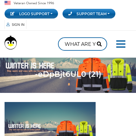
Veteran Owned Since 1996
LOGO SUPPORT
SUPPORT TEAM
SIGN IN
-eDpBjt6UL0 (21)