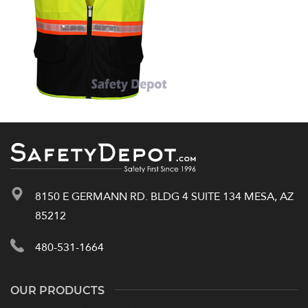
8150 E GERMANN RD. BLDG 4 SUITE 134 MESA, AZ
85212
480-531-1664
OUR PRODUCTS