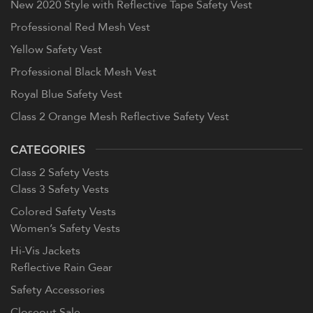
New 2020 Style with Reflective Tape Safety Vest
Professional Red Mesh Vest
Yellow Safety Vest
Professional Black Mesh Vest
Royal Blue Safety Vest
Class 2 Orange Mesh Reflective Safety Vest
CATEGORIES
Class 2 Safety Vests
Class 3 Safety Vests
Colored Safety Vests
Women’s Safety Vests
Hi-Vis Jackets
Reflective Rain Gear
Safety Accessories
Closeout Sale