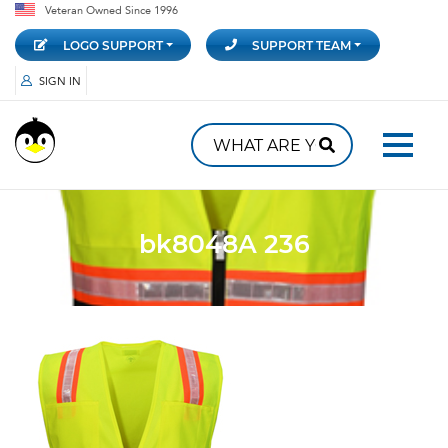
Veteran Owned Since 1996
LOGO SUPPORT
SUPPORT TEAM
SIGN IN
bk8048A 236