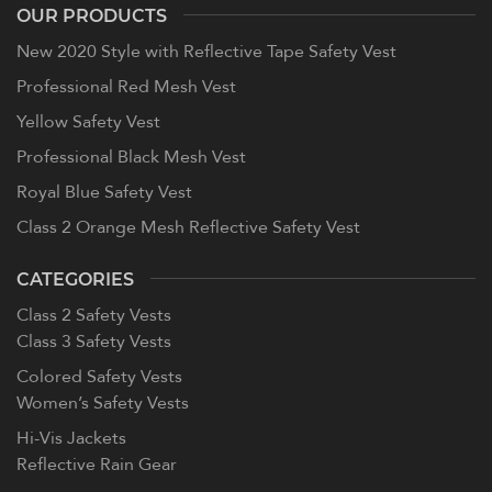
OUR PRODUCTS
New 2020 Style with Reflective Tape Safety Vest
Professional Red Mesh Vest
Yellow Safety Vest
Professional Black Mesh Vest
Royal Blue Safety Vest
Class 2 Orange Mesh Reflective Safety Vest
CATEGORIES
Class 2 Safety Vests
Class 3 Safety Vests
Colored Safety Vests
Women’s Safety Vests
Hi-Vis Jackets
Reflective Rain Gear