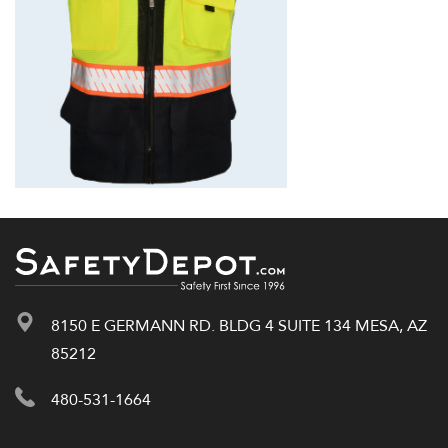
8150 E GERMANN RD. BLDG 4 SUITE 134 MESA, AZ
85212
480-531-1664