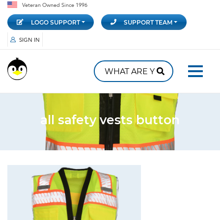
Veteran Owned Since 1996
LOGO SUPPORT
SUPPORT TEAM
SIGN IN
all safety vests button