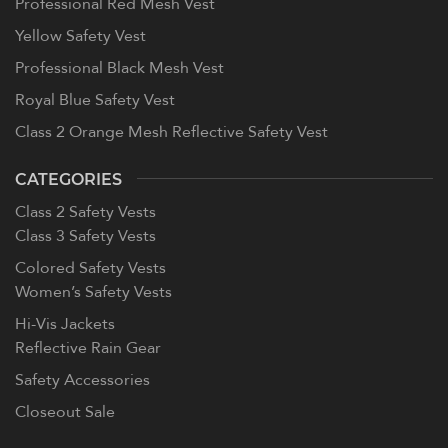
Professional Red Mesh Vest
Yellow Safety Vest
Professional Black Mesh Vest
Royal Blue Safety Vest
Class 2 Orange Mesh Reflective Safety Vest
CATEGORIES
Class 2 Safety Vests
Class 3 Safety Vests
Colored Safety Vests
Women’s Safety Vests
Hi-Vis Jackets
Reflective Rain Gear
Safety Accessories
Closeout Sale