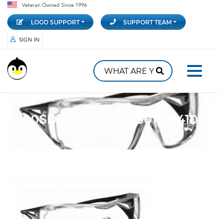
Veteran Owned Since 1996
LOGO SUPPORT
SUPPORT TEAM
SIGN IN
A0SD_1_201908121501176410