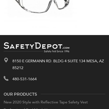
8150 E GERMANN RD. BLDG 4 SUITE 134 MESA, AZ
85212
480-531-1664
OUR PRODUCTS
New 2020 Style with Reflective Tape Safety Vest