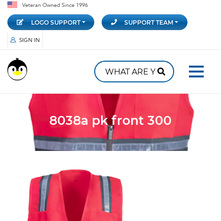
Veteran Owned Since 1996
LOGO SUPPORT
SUPPORT TEAM
SIGN IN
8038a pk front 300