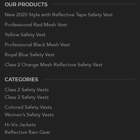
OUR PRODUCTS
New 2020 Style with Reflective Tape Safety Vest
Professional Red Mesh Vest
Yellow Safety Vest
Professional Black Mesh Vest
Royal Blue Safety Vest
Class 2 Orange Mesh Reflective Safety Vest
CATEGORIES
Class 2 Safety Vests
Class 3 Safety Vests
Colored Safety Vests
Women’s Safety Vests
Hi-Vis Jackets
Reflective Rain Gear