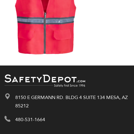
8150 E GERMANN RD. BLDG 4 SUITE 134 MESA, AZ
85212
480-531-1664