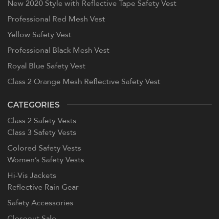
New 2020 Style with Reflective Tape Safety Vest
Professional Red Mesh Vest
Yellow Safety Vest
Professional Black Mesh Vest
Royal Blue Safety Vest
Class 2 Orange Mesh Reflective Safety Vest
CATEGORIES
Class 2 Safety Vests
Class 3 Safety Vests
Colored Safety Vests
Women’s Safety Vests
Hi-Vis Jackets
Reflective Rain Gear
Safety Accessories
Closeout Sale