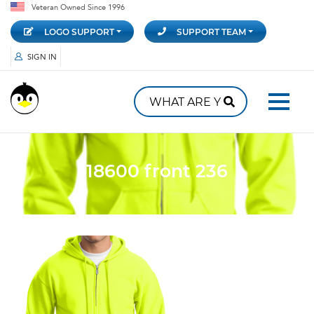
Veteran Owned Since 1996
LOGO SUPPORT
SUPPORT TEAM
SIGN IN
18600 front 236