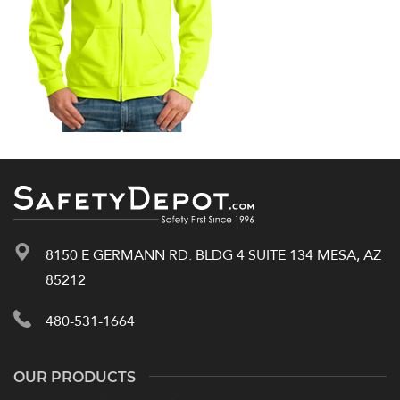
8150 E GERMANN RD. BLDG 4 SUITE 134 MESA, AZ
85212
480-531-1664
OUR PRODUCTS